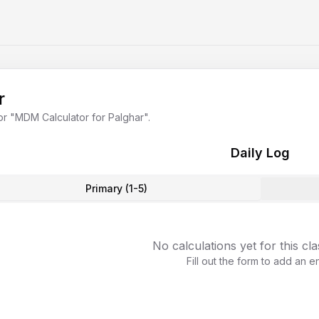
r
or "
MDM Calculator for Palghar
".
Daily Log
Primary (1-5)
No calculations yet for this cl
Fill out the form to add an en