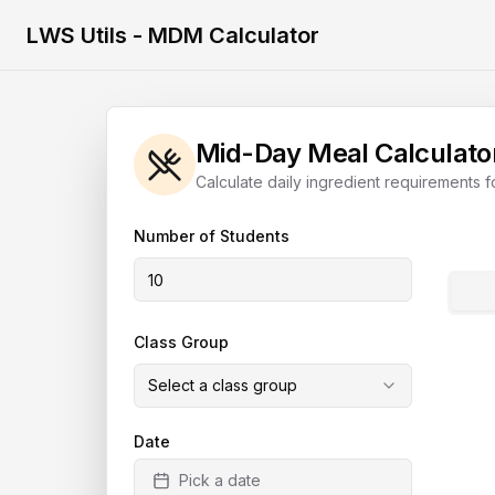
LWS Utils - MDM Calculator
Mid-Day Meal Calculato
Calculate daily ingredient requirements f
Number of Students
Class Group
Select a class group
Date
Pick a date