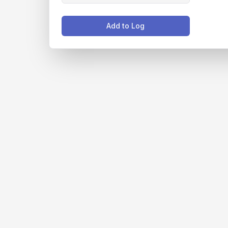
Add to Log