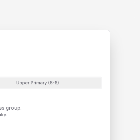
Upper Primary (6-8)
ass group.
try.